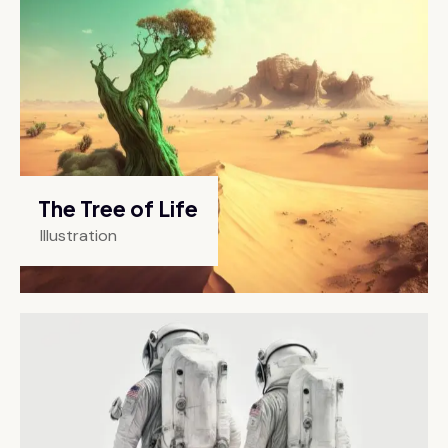
The Tree of Life
Illustration