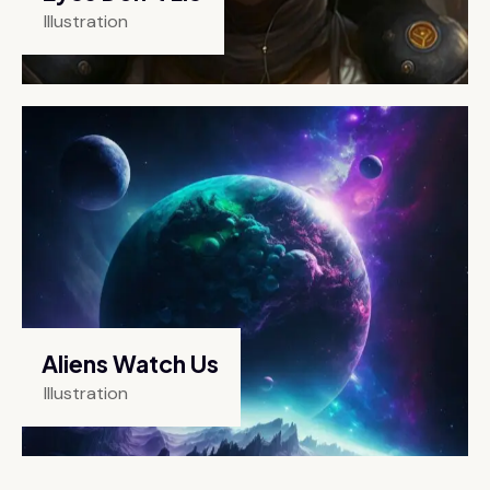
Illustration
Aliens Watch Us
Illustration