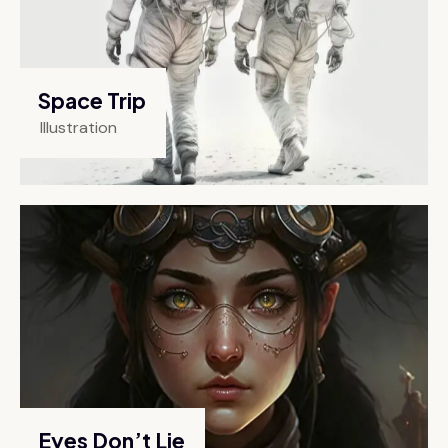
Space Trip
Illustration
Eyes Don’t Lie