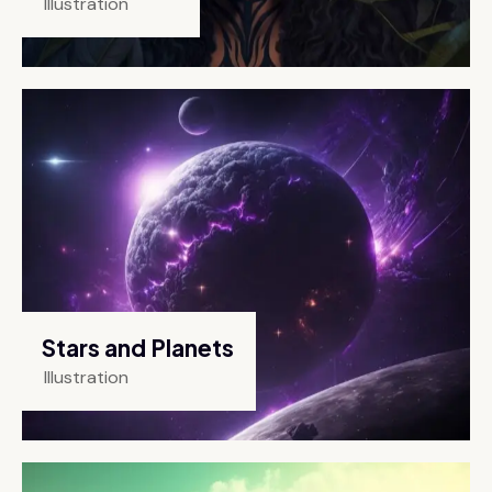
Illustration
Stars and Planets
Illustration