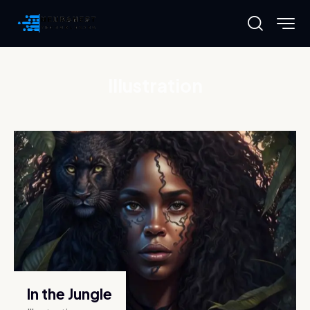
Illustration
In the Jungle