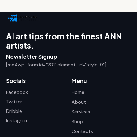
AI art tips from the finest ANN
artists.
Newsletter Signup
[mc4wp_form id="201" element_id="style-9"]
Socials
Menu
Facebook
Home
Twitter
About
Dribble
Services
Instagram
Shop
Contacts