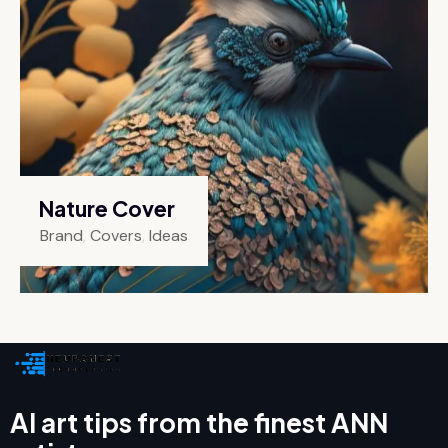
Nature Cover
Brand
,
Covers
,
Ideas
AI art tips from the finest ANN