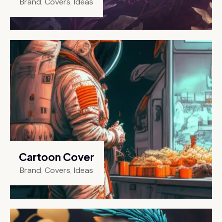
Brand
,
Covers
,
Ideas
Cartoon Cover
Brand
,
Covers
,
Ideas