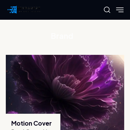
Brand
Motion Cover