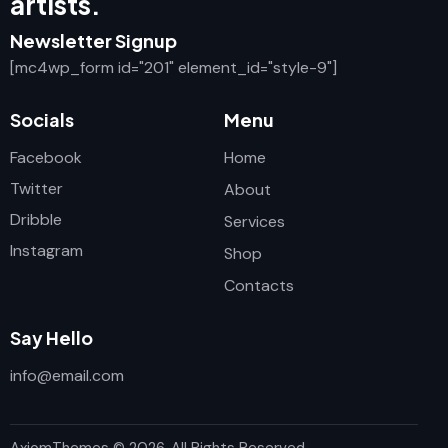
artists.
Newsletter Signup
[mc4wp_form id="201" element_id="style-9"]
Socials
Menu
Facebook
Home
Twitter
About
Dribble
Services
Instagram
Shop
Contacts
Say Hello
info@email.com