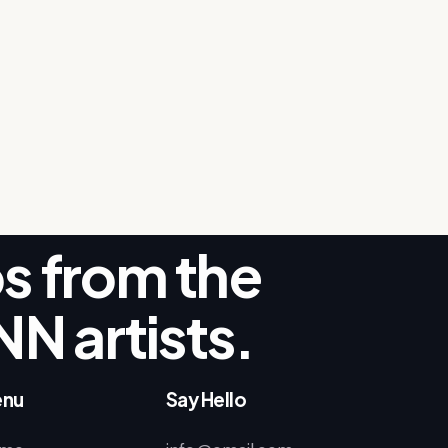
ips from the
NN artists.
nu
Say Hello