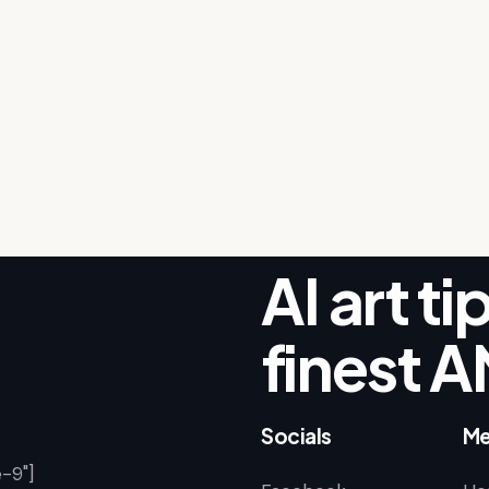
AI art t
finest A
Socials
Me
-9"]