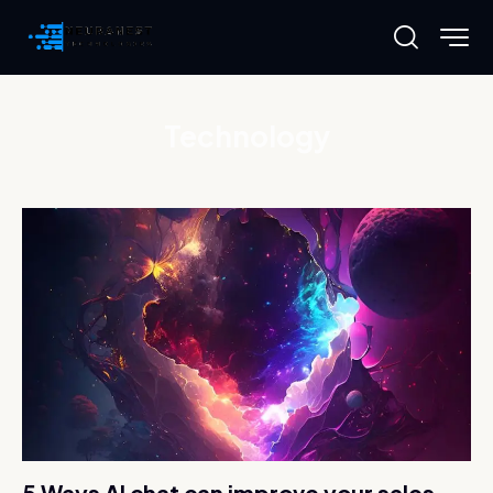
Technology
5 Ways AI chat can improve your sales