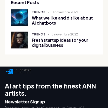
Recent Posts
TRENDS
9 novembre 2022
What we like and dislike about
AI chatbots
TRENDS
8 novembre 2022
Fresh startup ideas for your
digital business
AI art tips from the finest ANN
artists.
Newsletter Signup