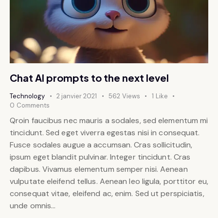
Chat AI prompts to the next level
Technology
2 janvier 2021
562
Views
1
Like
0
Comments
Qroin faucibus nec mauris a sodales, sed elementum mi
tincidunt. Sed eget viverra egestas nisi in consequat.
Fusce sodales augue a accumsan. Cras sollicitudin,
ipsum eget blandit pulvinar. Integer tincidunt. Cras
dapibus. Vivamus elementum semper nisi. Aenean
vulputate eleifend tellus. Aenean leo ligula, porttitor eu,
consequat vitae, eleifend ac, enim. Sed ut perspiciatis,
unde omnis…