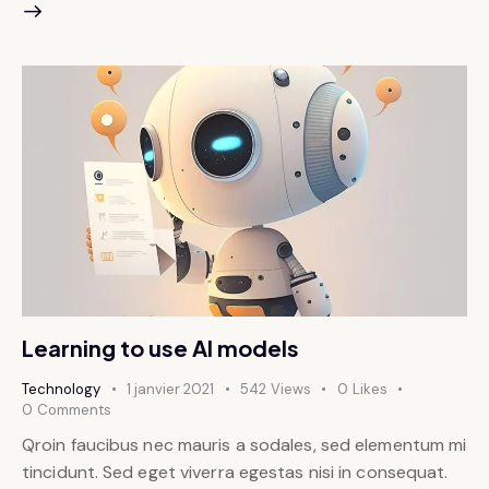
Learning to use AI models
Technology
1 janvier 2021
542
Views
0
Likes
0
Comments
Qroin faucibus nec mauris a sodales, sed elementum mi
tincidunt. Sed eget viverra egestas nisi in consequat.