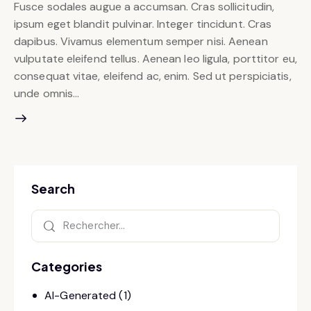
Fusce sodales augue a accumsan. Cras sollicitudin,
ipsum eget blandit pulvinar. Integer tincidunt. Cras
dapibus. Vivamus elementum semper nisi. Aenean
vulputate eleifend tellus. Aenean leo ligula, porttitor eu,
consequat vitae, eleifend ac, enim. Sed ut perspiciatis,
unde omnis…
Search
Categories
AI-Generated
(1)