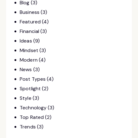
Blog
(3)
Business
(3)
Featured
(4)
Financial
(3)
Ideas
(9)
Mindset
(3)
Modern
(4)
News
(3)
Post Types
(4)
Spotlight
(2)
Style
(3)
Technology
(3)
Top Rated
(2)
Trends
(3)