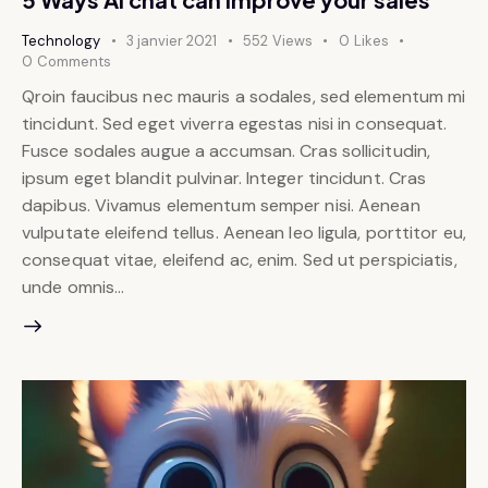
Technology
3 janvier 2021
552
Views
0
Likes
0
Comments
Qroin faucibus nec mauris a sodales, sed elementum mi
tincidunt. Sed eget viverra egestas nisi in consequat.
Fusce sodales augue a accumsan. Cras sollicitudin,
ipsum eget blandit pulvinar. Integer tincidunt. Cras
dapibus. Vivamus elementum semper nisi. Aenean
vulputate eleifend tellus. Aenean leo ligula, porttitor eu,
consequat vitae, eleifend ac, enim. Sed ut perspiciatis,
unde omnis…