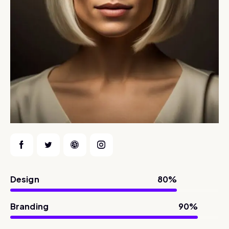
Design
80%
Branding
90%