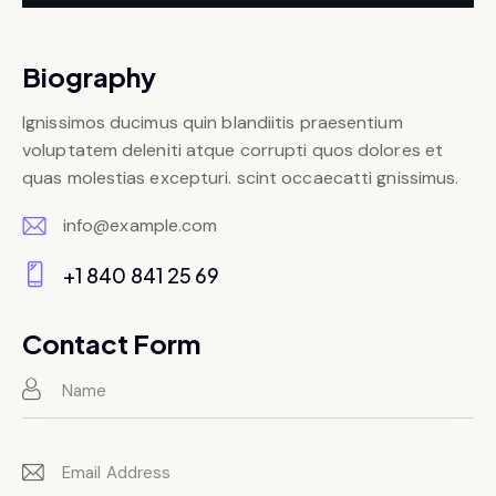
Biography
Ignissimos ducimus quin blandiitis praesentium
voluptatem deleniti atque corrupti quos dolores et
quas molestias excepturi. scint occaecatti gnissimus.
info@example.com
E-
+1 840 841 25 69
m
Ph
ail:
on
Contact Form
e: