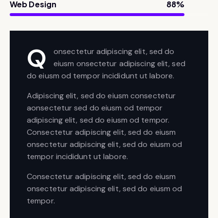
Web Design
88%
Q
onsectetur adipiscing elit, sed do
eiusm onsectetur adipiscing elit, sed
do eiusm od tempor incididunt ut labore.
Adipiscing elit, sed do eiusm consectetur
aonsectetur sed do eiusm od tempor
adipiscing elit, sed do eiusm od tempor.
Consectetur adipiscing elit, sed do eiusm
onsectetur adipiscing elit, sed do eiusm od
tempor incididunt ut labore.
Consectetur adipiscing elit, sed do eiusm
onsectetur adipiscing elit, sed do eiusm od
tempor.