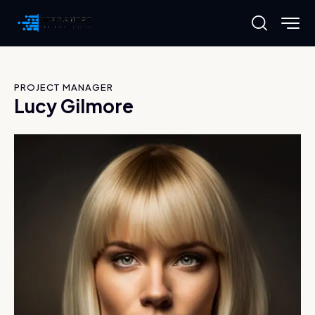
PROJECT MANAGER
Lucy Gilmore