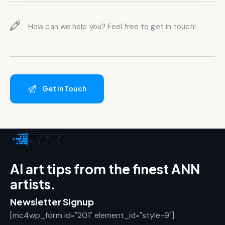
AI art tips from the finest ANN
artists.
Newsletter Signup
[mc4wp_form id="201" element_id="style-9"]