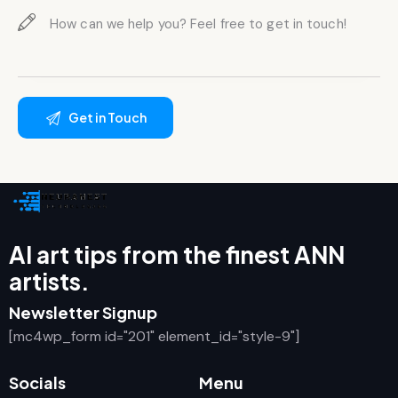
AI art tips from the finest ANN
artists.
Newsletter Signup
[mc4wp_form id="201" element_id="style-9"]
Socials
Menu