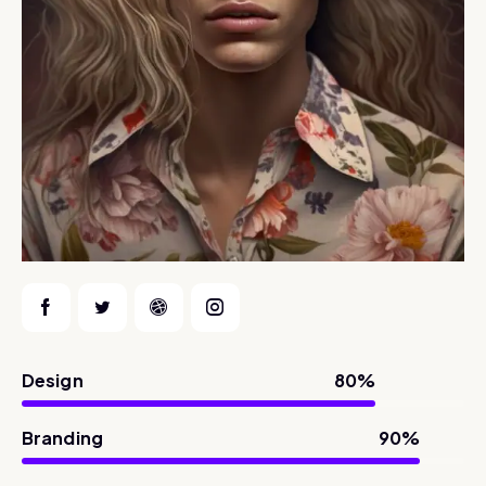
Design
80%
Branding
90%