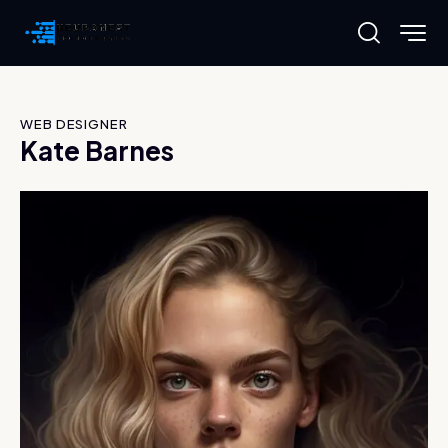
WEB DESIGNER
Kate Barnes