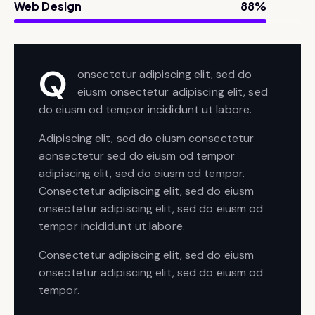
Web Design
88%
Q
onsectetur adipiscing elit, sed do
eiusm onsectetur adipiscing elit, sed
do eiusm od tempor incididunt ut labore.
Adipiscing elit, sed do eiusm consectetur
aonsectetur sed do eiusm od tempor
adipiscing elit, sed do eiusm od tempor.
Consectetur adipiscing elit, sed do eiusm
onsectetur adipiscing elit, sed do eiusm od
tempor incididunt ut labore.
Consectetur adipiscing elit, sed do eiusm
onsectetur adipiscing elit, sed do eiusm od
tempor.