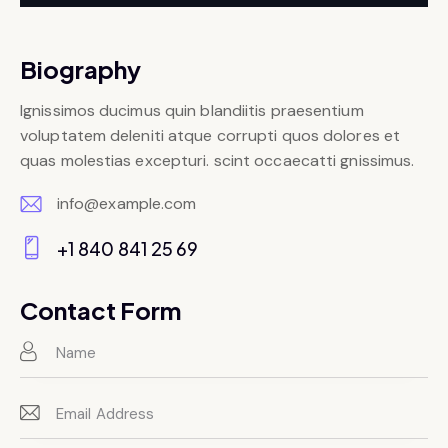
Biography
Ignissimos ducimus quin blandiitis praesentium
voluptatem deleniti atque corrupti quos dolores et
quas molestias excepturi. scint occaecatti gnissimus.
info@example.com
E-
+1 840 841 25 69
m
Ph
ail:
on
Contact Form
e: